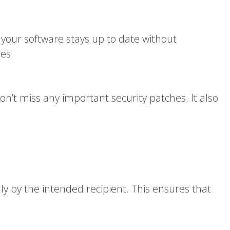
 your software stays up to date without
es.
n’t miss any important security patches. It also
ly by the intended recipient. This ensures that