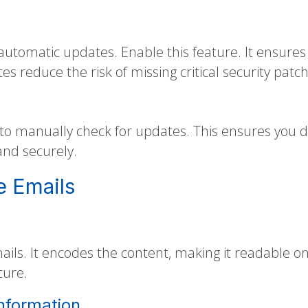
automatic updates. Enable this feature. It ensures
 reduce the risk of missing critical security patch
to manually check for updates. This ensures you do
and securely.
e Emails
ails. It encodes the content, making it readable on
cure.
Information