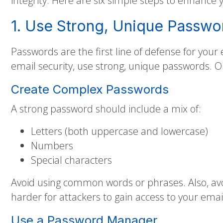
integrity. Here are six simple steps to enhance 
1. Use Strong, Unique Passwo
Passwords are the first line of defense for your
email security, use strong, unique passwords. On
Create Complex Passwords
A strong password should include a mix of:
Letters (both uppercase and lowercase)
Numbers
Special characters
Avoid using common words or phrases. Also, avo
harder for attackers to gain access to your emai
Use a Password Manager