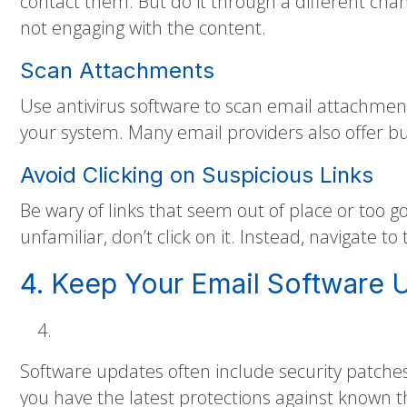
contact them. But do it through a different cha
not engaging with the content.
Scan Attachments
Use antivirus software to scan email attachmen
your system. Many email providers also offer bui
Avoid Clicking on Suspicious Links
Be wary of links that seem out of place or too go
unfamiliar, don’t click on it. Instead, navigate t
4. Keep Your Email Software 
Software updates often include security patches
you have the latest protections against known t