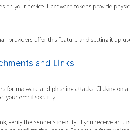
es on your device. Hardware tokens provide physic
il providers offer this feature and setting it up us
achments and Links
 for malware and phishing attacks. Clicking on a m
ct your email security.
ink, verify the sender’s identity. If you receive 