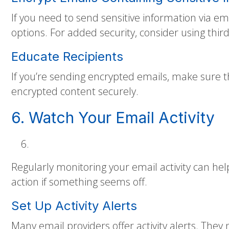
If you need to send sensitive information via em
options. For added security, consider using thir
Educate Recipients
If you’re sending encrypted emails, make sure t
encrypted content securely.
6. Watch Your Email Activity
Regularly monitoring your email activity can hel
action if something seems off.
Set Up Activity Alerts
Many email providers offer activity alerts. They