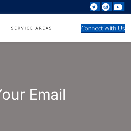
Twitter prof
Instagr
Yo
Facebook profil
Connect With Us
SERVICE AREAS
Your Email