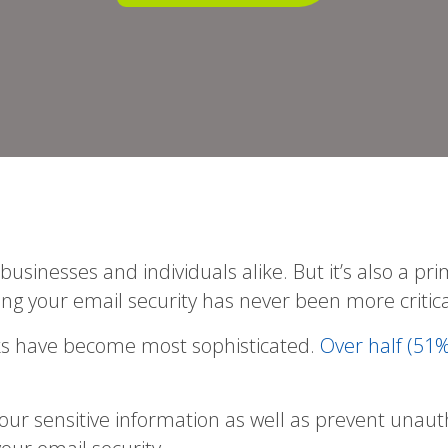
sinesses and individuals alike. But it’s also a pri
ing your email security has never been more critica
acks have become most sophisticated.
Over half (51%
your sensitive information as well as prevent un