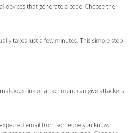
al devices that generate a code. Choose the
ually takes just a few minutes. This simple step
alicious link or attachment can give attackers
an unexpected email from someone you know,