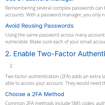
Remembering several complex passwords can be
accounts. With a password manager, you only n
Avoid Reusing Passwords
Using the same password across many accounts 
vulnerable. Make sure each of your email accou
2. Enable Two-Factor Authenti
Two-factor authentication (2FA) adds an extra l
able to access your account. They would need th
Choose a 2FA Method
Common 2FA methods include SMS codes, authen