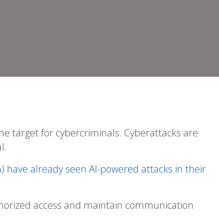
me target for cybercriminals. Cyberattacks are
l.
) have already seen AI-powered attacks in their
authorized access and maintain communication