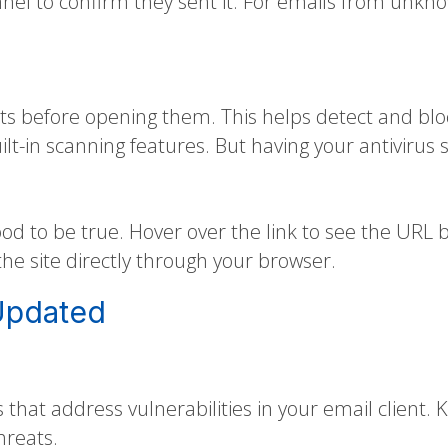
nnel to confirm they sent it. For emails from unkn
ts before opening them. This helps detect and blo
lt-in scanning features. But having your antivirus 
od to be true. Hover over the link to see the URL be
o the site directly through your browser.
Updated
 that address vulnerabilities in your email client
hreats.