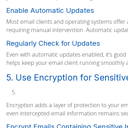
Enable Automatic Updates
Most email clients and operating systems offer 
requiring manual intervention. Automatic updates
Regularly Check for Updates
Even with automatic updates enabled, it’s good 
helps keep your email client running smoothly 
5. Use Encryption for Sensitiv
Encryption adds a layer of protection to your em
even intercepted email information remains se
Encrypt Emails Containing Sensitive 