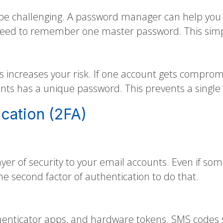
 challenging. A password manager can help you g
eed to remember one master password. This simpli
increases your risk. If one account gets comprom
nts has a unique password. This prevents a single
cation (2FA)
ayer of security to your email accounts. Even if so
e second factor of authentication to do that.
ticator apps, and hardware tokens. SMS codes se