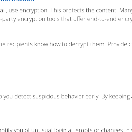
ail, use encryption. This protects the content. Many
d-party encryption tools that offer end-to-end encr
he recipients know how to decrypt them. Provide c
p you detect suspicious behavior early. By keeping
 notify you of unusual login attempts or changes to 