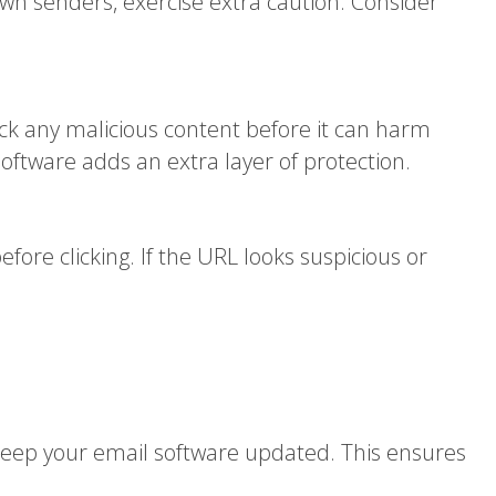
own senders, exercise extra caution. Consider
ck any malicious content before it can harm
software adds an extra layer of protection.
fore clicking. If the URL looks suspicious or
. Keep your email software updated. This ensures