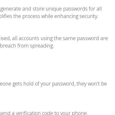
enerate and store unique passwords for all
fies the process while enhancing security.
ised, all accounts using the same password are
 breach from spreading.
meone gets hold of your password, they won’t be
nd a verification code to your phone.