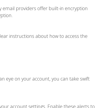
 email providers offer built-in encryption
yption.
lear instructions about how to access the
 an eye on your account, you can take swift
your account settings. Enable these alerts to