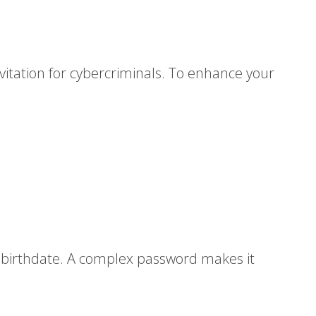
nvitation for cybercriminals. To enhance your
r birthdate. A complex password makes it