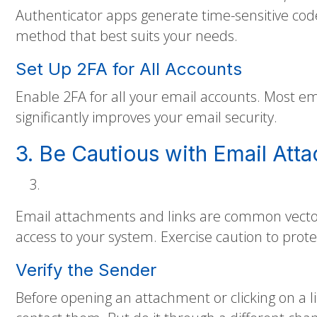
Authenticator apps generate time-sensitive cod
method that best suits your needs.
Set Up 2FA for All Accounts
Enable 2FA for all your email accounts. Most ema
significantly improves your email security.
3. Be Cautious with Email Att
Email attachments and links are common vectors
access to your system. Exercise caution to prote
Verify the Sender
Before opening an attachment or clicking on a l