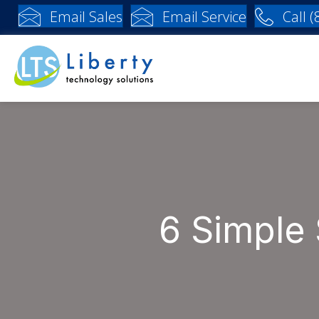
Email Sales
Email Service
Call 
6 Simple 