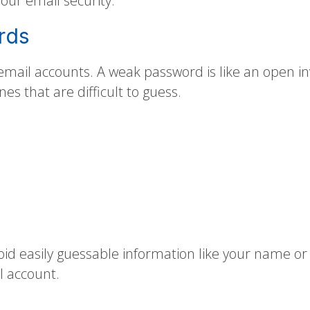
your email security.
rds
 email accounts. A weak password is like an open i
es that are difficult to guess.
id easily guessable information like your name o
l account.