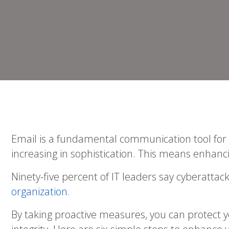
Email is a fundamental communication tool for bu
increasing in sophistication. This means enhanc
Ninety-five percent of IT leaders say cyberatt
organization.
By taking proactive measures, you can protect 