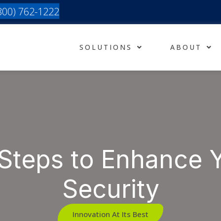
(800) 762-1222
SOLUTIONS
ABOUT
Steps to Enhance 
Security
Innovation At Its Best