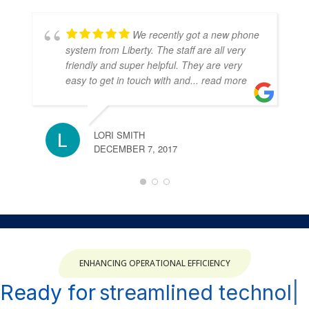
We recently got a new phone
system from Liberty. The staff are all very
friendly and super helpful. They are very
easy to get in touch with and
... read more
LORI SMITH
DECEMBER 7, 2017
ENHANCING OPERATIONAL EFFICIENCY
Ready for