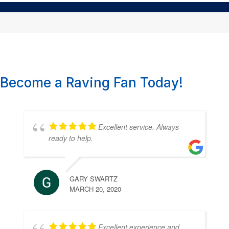
Become a Raving Fan Today!
Excellent service. Always
ready to help.
GARY SWARTZ
MARCH 20, 2020
Excellent experience and