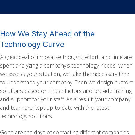
How We Stay Ahead of the
Technology Curve
A great deal of innovative thought, effort, and time are
spent analyzing a company's technology needs. When
we assess your situation, we take the necessary time
to understand your company. Then we design custom
solutions based on those factors and provide training
and support for your staff. As a result, your company
and team are kept up-to-date with the latest
technology solutions.
Gone are the days of contacting different companies