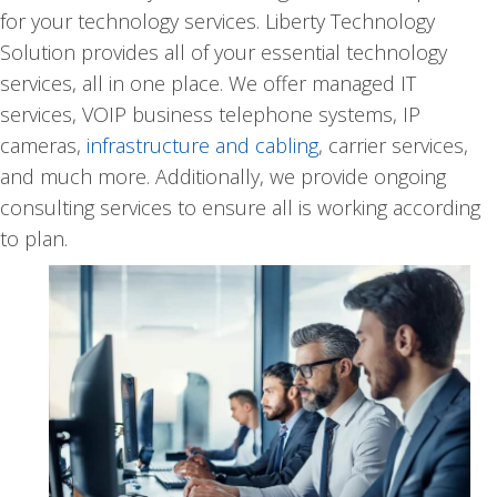
for your technology services. Liberty Technology
Solution provides all of your essential technology
services, all in one place. We offer managed IT
services, VOIP business telephone systems, IP
cameras,
infrastructure and cabling
, carrier services,
and much more. Additionally, we provide ongoing
consulting services to ensure all is working according
to plan.