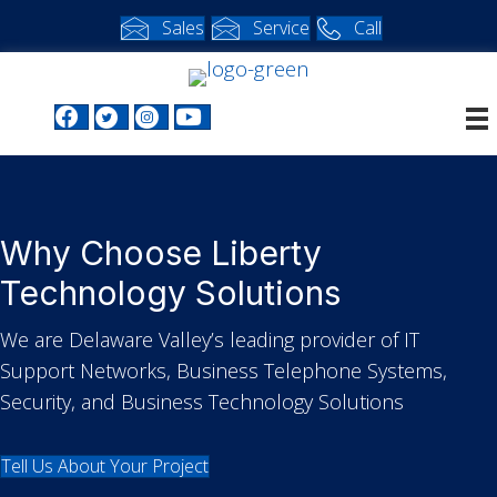
Sales
Service
Call
Facebook profile
Twitter profile
Instagram profile
Youtube profile
Why Choose Liberty
Technology Solutions
We are Delaware Valley’s leading provider of IT
Support Networks, Business Telephone Systems,
Security, and Business Technology Solutions
Tell Us About Your Project