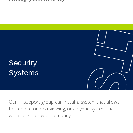
Security
Systems
Our IT support group can install a system that allows
for remote or local viewing, or a hybrid system that
works best for your company.