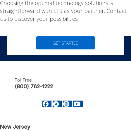
|
Choosing the optimal technology solutions is
straightforward with LTS as your partner. Contact
us to discover your possibilities.
GET STARTED
Toll Free
(800) 762-1222
Facebook profile Footer
Twitter profile Footer
Instagram profile Footer
Youtube profile Footer