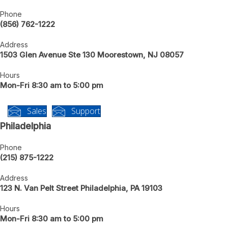
New Jersey
Phone
(856) 762-1222
Address
1503 Glen Avenue Ste 130 Moorestown, NJ 08057
Hours
Mon-Fri 8:30 am to 5:00 pm
Sales
Support
Philadelphia
Phone
(215) 875-1222
Address
123 N. Van Pelt Street Philadelphia, PA 19103