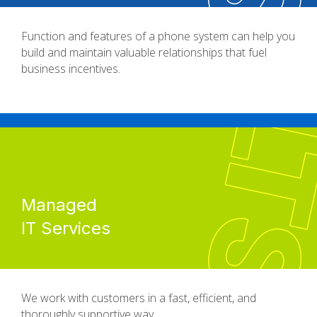
Function and features of a phone system can help you
build and maintain valuable relationships that fuel
business incentives.
Managed
IT Services
We work with customers in a fast, efficient, and
thoroughly supportive way.