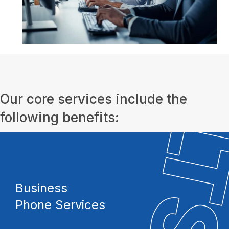
Our core services include the
following benefits:
Business
Phone Services