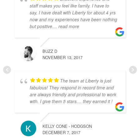
staff makes you feel like family. I have to
say, I have dealt with Liberty for about 4 yrs
now and my experiences have been nothing
but positive.
... read more
BUZZ D
NOVEMBER 13, 2017
The team at Liberty is just
fabulous! They respond in record time and
are always friendly and professional to work
with. I give them 5 stars.... they earned it !
KELLY CONE - HODGSON
DECEMBER 7, 2017