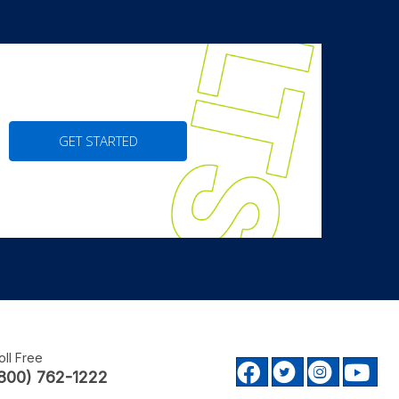
GET STARTED
oll Free
Facebook profile
Twitter prof
Instagr
Yo
800) 762-1222