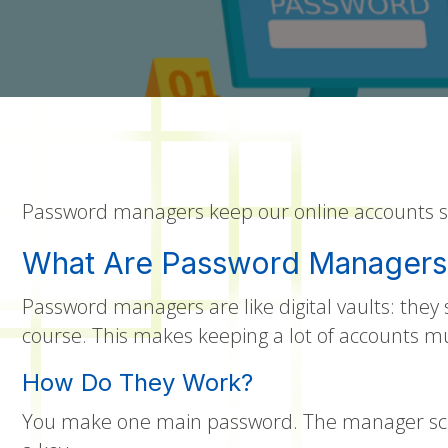
Password managers keep our online accounts saf
What Are Password Managers
Password managers are like digital vaults: the
course. This makes keeping a lot of accounts m
How Do They Work?
You make one main password. The manager scra