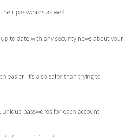
heir passwords as well.
up to date with any security news about your
asier. It’s also safer than trying to
g, unique passwords for each account.