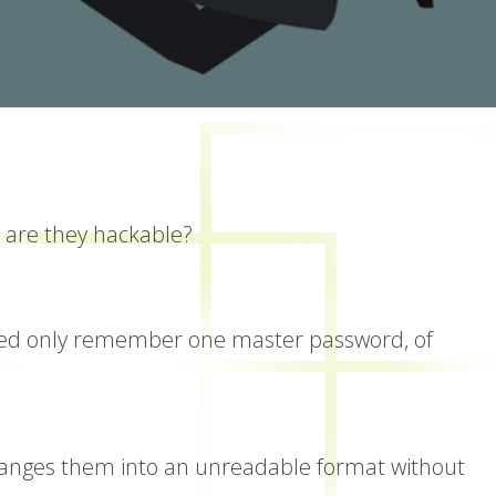
 are they hackable?
 need only remember one master password, of
anges them into an unreadable format without