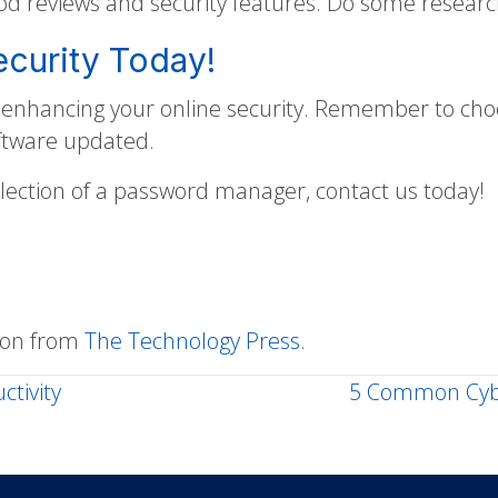
 reviews and security features. Do some research
ecurity Today!
n enhancing your online security. Remember to ch
oftware updated.
election of a password manager, contact us today!
sion from
The Technology Press.
ctivity
5 Common Cybe