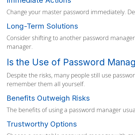
Immediate Actions
Change your master password immediately. Deci
Long-Term Solutions
Consider shifting to another password manager 
manager.
Is the Use of Password Manag
Despite the risks, many people still use passw
remember them all yourself.
Benefits Outweigh Risks
The benefits of using a password manager usual
Trustworthy Options