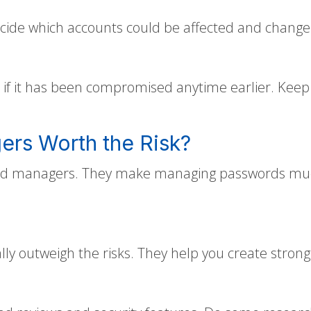
de which accounts could be affected and change t
if it has been compromised anytime earlier. Keep 
ers Worth the Risk?
ord managers. They make managing passwords much e
ly outweigh the risks. They help you create stron