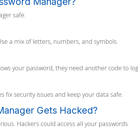
assword Manager?
ger safe.
e a mix of letters, numbers, and symbols.
nows your password, they need another code to log 
fix security issues and keep your data safe.
 Manager Gets Hacked?
rious. Hackers could access all your passwords.