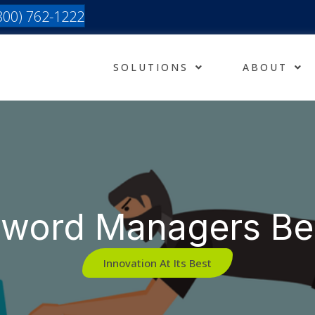
(800) 762-1222
SOLUTIONS
ABOUT
sword Managers Be
Innovation At Its Best