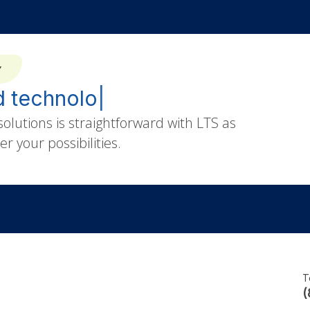
Y
|
olutions is straightforward with LTS as
r your possibilities.
T
(