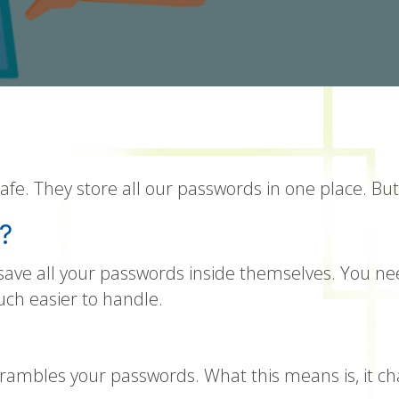
e. They store all our passwords in one place. But
?
y save all your passwords inside themselves. You
uch easier to handle.
mbles your passwords. What this means is, it ch