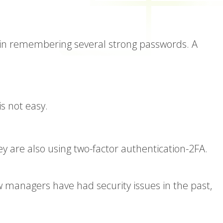
y in remembering several strong passwords. A
s not easy.
 are also using two-factor authentication-2FA.
w managers have had security issues in the past,