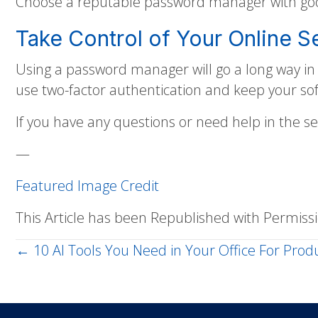
Choose a reputable password manager with good
Take Control of Your Online S
Using a password manager will go a long way i
use two-factor authentication and keep your s
If you have any questions or need help in the s
—
Featured Image Credit
This Article has been Republished with Permis
← 10 AI Tools You Need in Your Office For Produ
Posts
navigation