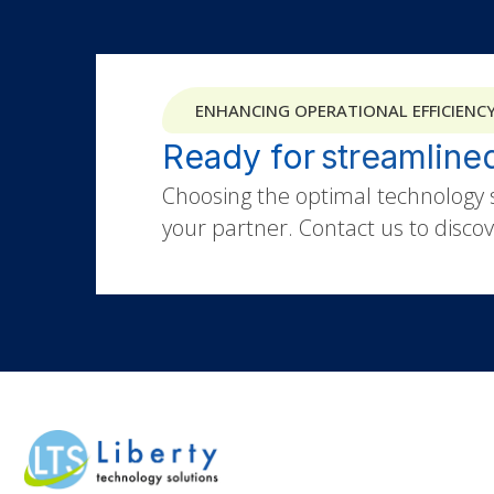
ENHANCING OPERATIONAL EFFICIENC
Ready for
Choosing the optimal technology s
your partner. Contact us to discove