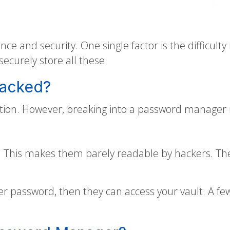
e and security. One single factor is the difficult
curely store all these.
Hacked?
ation. However, breaking into a password manager i
This makes them barely readable by hackers. They
ter password, then they can access your vault. A fe