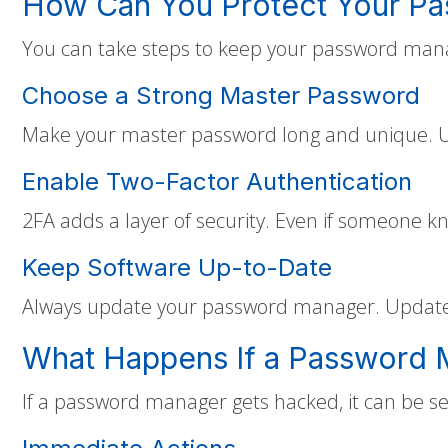
How Can You Protect Your P
You can take steps to keep your password mana
Choose a Strong Master Password
Make your master password long and unique. Us
Enable Two-Factor Authentication
2FA adds a layer of security. Even if someone k
Keep Software Up-to-Date
Always update your password manager. Updates 
What Happens If a Password
If a password manager gets hacked, it can be se