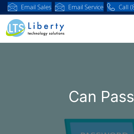
Email Sales
Email Service
Call 
Can Pas