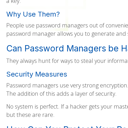
a key.
Why Use Them?
People use password managers out of convenienc
password manager allows you to generate and se
Can Password Managers be 
They always hunt for ways to steal your inform
Security Measures
Password managers use very strong encryption. 
The addition of this adds a layer of security.
No system is perfect. If a hacker gets your mas
but these are rare.