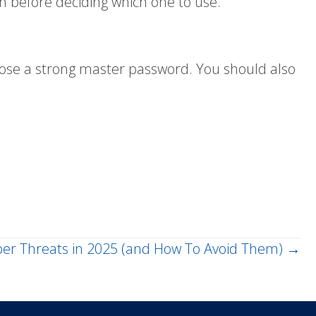
 before deciding which one to use.
oose a strong master password. You should also
r Threats in 2025 (and How To Avoid Them) →