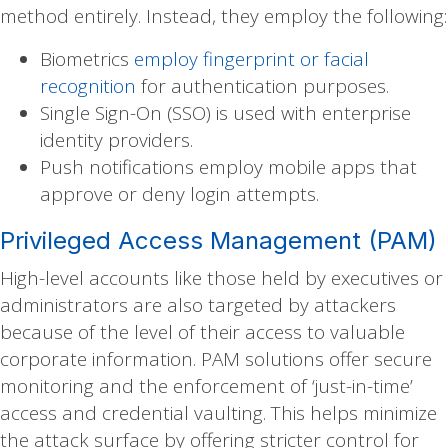
method entirely. Instead, they employ the following:
Biometrics
employ fingerprint or facial
recognition
for authentication purposes.
Single Sign-On (SSO) is used with enterprise
identity providers.
Push notifications employ mobile apps that
approve or deny login attempts.
Privileged Access Management (PAM)
High-level accounts like those held by executives or
administrators are also targeted by attackers
because of the level of their access to valuable
corporate information. PAM solutions offer secure
monitoring and the enforcement of ‘just-in-time’
access and credential vaulting. This helps minimize
the attack surface by offering stricter control for