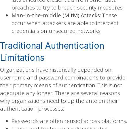
breaches to try to breach security measures.
Man-in-the-middle (MitM) Attacks
: These
occur when attackers are able to intercept
credentials on unsecured networks.
Traditional Authentication
Limitations
Organizations have historically depended on
username and password combinations to provide
their primary means of authentication. This is not
adequate any longer. There are several reasons
why organizations need to up the ante on their
authentication processes:
Passwords are often reused across platforms.
Users tend to choose weak, guessable