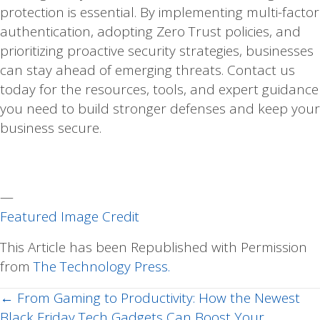
protection is essential. By implementing multi-factor
authentication, adopting Zero Trust policies, and
prioritizing proactive security strategies, businesses
can stay ahead of emerging threats. Contact us
today for the resources, tools, and expert guidance
you need to build stronger defenses and keep your
business secure.
—
Featured Image Credit
This Article has been Republished with Permission
from
The Technology Press.
← From Gaming to Productivity: How the Newest
Posts
Black Friday Tech Gadgets Can Boost Your