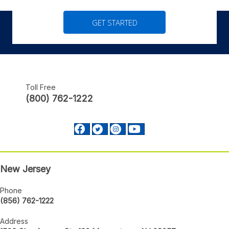
GET STARTED
Toll Free
(800) 762-1222
Facebook profile Footer
Twitter profile Footer
Instagram profile Footer
Youtube profile Footer
New Jersey
Phone
(856) 762-1222
Address