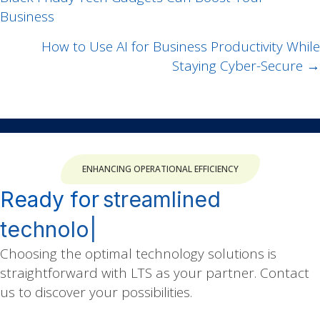
navigation
Business
How to Use AI for Business Productivity While
Staying Cyber-Secure →
ENHANCING OPERATIONAL EFFICIENCY
Ready for
|
Choosing the optimal technology solutions is
straightforward with LTS as your partner. Contact
us to discover your possibilities.