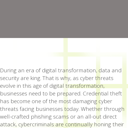
During an era of digital transformation, data and
security are king. That is why, as cyber threats
evolve in this age of digital transformation,
businesses need to be prepared. Credential theft
has become one of the most damaging cyber
threats facing businesses today. Whether through
well-crafted phishing scams or an all-out direct
attack, cybercriminals are continually honing their