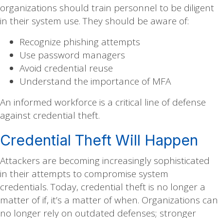
organizations should train personnel to be diligent
in their system use. They should be aware of:
Recognize phishing attempts
Use password managers
Avoid credential reuse
Understand the importance of MFA
An informed workforce is a critical line of defense
against credential theft.
Credential Theft Will Happen
Attackers are becoming increasingly sophisticated
in their attempts to compromise system
credentials. Today, credential theft is no longer a
matter of if, it’s a matter of when. Organizations can
no longer rely on outdated defenses; stronger