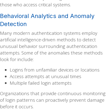
those who access critical systems.
Behavioral Analytics and Anomaly
Detection
Many modern authentication systems employ
artificial intelligence-driven methods to detect
unusual behavior surrounding authentication
attempts. Some of the anomalies these methods
look for include:
Logins from unfamiliar devices or locations
Access attempts at unusual times
Multiple failed login attempts
Organizations that provide continuous monitoring
of login patterns can proactively prevent damage
before it occurs.