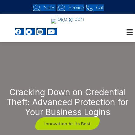
Sales
Service
Call
Facebook profile
Twitter profile
Instagram profile
Youtube profile
Cracking Down on Credential
Theft: Advanced Protection for
Your Business Logins
Innovation At Its Best