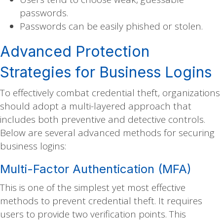
passwords.
Passwords can be easily phished or stolen.
Advanced Protection
Strategies for Business Logins
To effectively combat credential theft, organizations
should adopt a multi-layered approach that
includes both preventive and detective controls.
Below are several advanced methods for securing
business logins:
Multi-Factor Authentication (MFA)
This is one of the simplest yet most effective
methods to prevent credential theft. It requires
users to provide two verification points. This