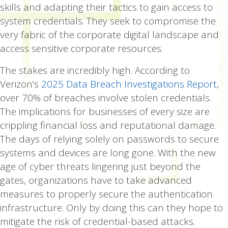
skills and adapting their tactics to gain access to
system credentials. They seek to compromise the
very fabric of the corporate digital landscape and
access sensitive corporate resources.
The stakes are incredibly high. According to
Verizon’s
2025 Data Breach Investigations Report
,
over 70% of breaches involve stolen credentials.
The implications for businesses of every size are
crippling financial loss and reputational damage.
The days of relying solely on passwords to secure
systems and devices are long gone. With the new
age of cyber threats lingering just beyond the
gates, organizations have to take advanced
measures to properly secure the authentication
infrastructure. Only by doing this can they hope to
mitigate the risk of credential-based attacks.