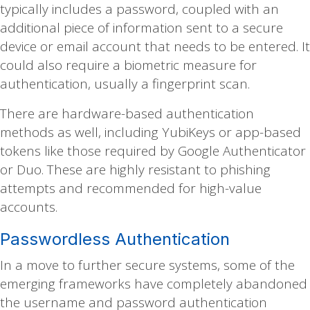
typically includes a password, coupled with an
additional piece of information sent to a secure
device or email account that needs to be entered. It
could also require a biometric measure for
authentication, usually a fingerprint scan.
There are hardware-based authentication
methods as well, including YubiKeys or app-based
tokens like those required by Google Authenticator
or Duo. These are highly resistant to phishing
attempts and recommended for high-value
accounts.
Passwordless Authentication
In a move to further secure systems, some of the
emerging frameworks have completely abandoned
the username and password authentication