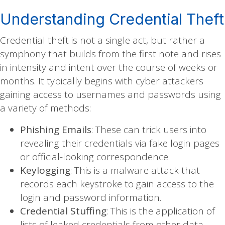
Understanding Credential Theft
Credential theft is not a single act, but rather a
symphony that builds from the first note and rises
in intensity and intent over the course of weeks or
months. It typically begins with cyber attackers
gaining access to usernames and passwords using
a variety of methods:
Phishing Emails
: These can trick users into
revealing their credentials via fake login pages
or official-looking correspondence.
Keylogging
: This is a malware attack that
records each keystroke to gain access to the
login and password information.
Credential Stuffing
: This is the application of
lists of leaked credentials from other data