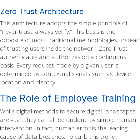
Zero Trust Architecture
This architecture adopts the simple principle of
“never trust, always verify.” This basis is the
opposite of most traditional methodologies. Instead
of trusting users inside the network, Zero Trust
authenticates and authorizes on a continuous
basis. Every request made by a given user is
determined by contextual signals such as device
location and identity.
The Role of Employee Training
While digital methods to secure digital landscapes
are vital, they can all be undone by simple human
intervention. In fact, human error is the leading
cause of data breaches. To curb this trend,