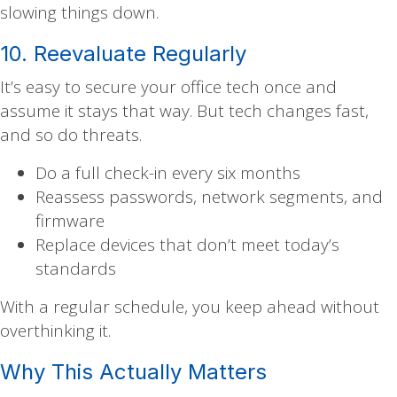
slowing things down.
10. Reevaluate Regularly
It’s easy to secure your office tech once and
assume it stays that way. But tech changes fast,
and so do threats.
Do a full check-in every six months
Reassess passwords, network segments, and
firmware
Replace devices that don’t meet today’s
standards
With a regular schedule, you keep ahead without
overthinking it.
Why This Actually Matters