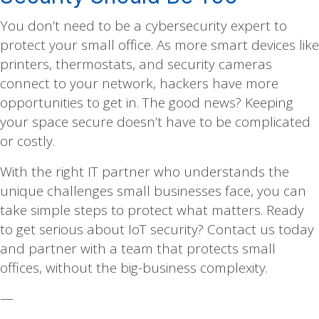
You don’t need to be a cybersecurity expert to
protect your small office. As more smart devices like
printers, thermostats, and security cameras
connect to your network, hackers have more
opportunities to get in. The good news? Keeping
your space secure doesn’t have to be complicated
or costly.
With the right IT partner who understands the
unique challenges small businesses face, you can
take simple steps to protect what matters. Ready
to get serious about IoT security? Contact us today
and partner with a team that protects small
offices, without the big-business complexity.
—