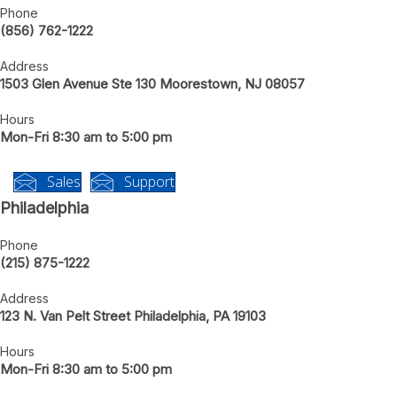
New Jersey
Phone
(856) 762-1222
Address
1503 Glen Avenue Ste 130 Moorestown, NJ 08057
Hours
Mon-Fri 8:30 am to 5:00 pm
Sales
Support
Philadelphia
Phone
(215) 875-1222
Address
123 N. Van Pelt Street Philadelphia, PA 19103
Hours