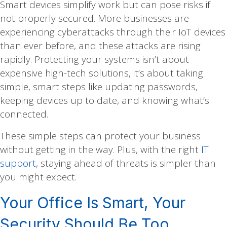
Smart devices simplify work but can pose risks if
not properly secured. More businesses are
experiencing cyberattacks through their IoT devices
than ever before, and these attacks are rising
rapidly. Protecting your systems isn’t about
expensive high-tech solutions, it’s about taking
simple, smart steps like updating passwords,
keeping devices up to date, and knowing what’s
connected.
These simple steps can protect your business
without getting in the way. Plus, with the right
IT
support
, staying ahead of threats is simpler than
you might expect.
Your Office Is Smart, Your
Security Should Be Too