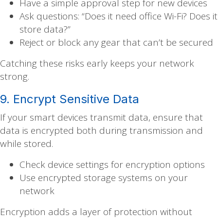
Have a simple approval step for new devices
Ask questions: “Does it need office Wi-Fi? Does it
store data?”
Reject or block any gear that can’t be secured
Catching these risks early keeps your network
strong.
9. Encrypt Sensitive Data
If your smart devices transmit data, ensure that
data is encrypted both during transmission and
while stored.
Check device settings for encryption options
Use encrypted storage systems on your
network
Encryption adds a layer of protection without