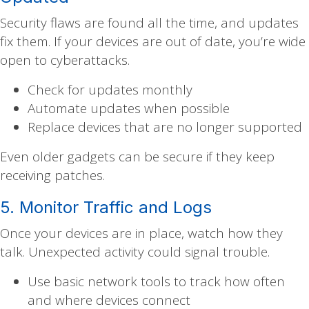
Security flaws are found all the time, and updates
fix them. If your devices are out of date, you’re wide
open to cyberattacks.
Check for updates monthly
Automate updates when possible
Replace devices that are no longer supported
Even older gadgets can be secure if they keep
receiving patches.
5. Monitor Traffic and Logs
Once your devices are in place, watch how they
talk. Unexpected activity could signal trouble.
Use basic network tools to track how often
and where devices connect