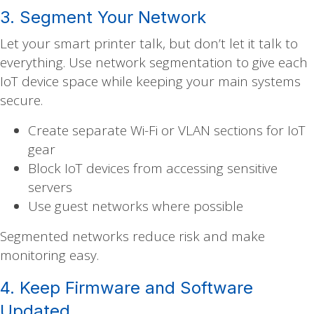
3. Segment Your Network
Let your smart printer talk, but don’t let it talk to
everything. Use network segmentation to give each
IoT device space while keeping your main systems
secure.
Create separate Wi-Fi or VLAN sections for IoT
gear
Block IoT devices from accessing sensitive
servers
Use guest networks where possible
Segmented networks reduce risk and make
monitoring easy.
4. Keep Firmware and Software
Updated