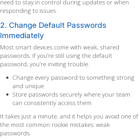
need to stay in control during updates or when
responding to issues.
2. Change Default Passwords
Immediately
Most smart devices come with weak, shared
passwords. If you’re still using the default
password, you’re inviting trouble.
Change every password to something strong
and unique
Store passwords securely where your team
can consistently access them
It takes just a minute, and it helps you avoid one of
the most common rookie mistakes: weak
passwords.