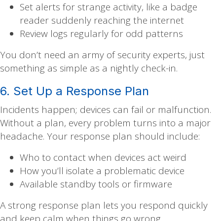
Set alerts for strange activity, like a badge
reader suddenly reaching the internet
Review logs regularly for odd patterns
You don’t need an army of security experts, just
something as simple as a nightly check-in.
6. Set Up a Response Plan
Incidents happen; devices can fail or malfunction.
Without a plan, every problem turns into a major
headache. Your response plan should include:
Who to contact when devices act weird
How you’ll isolate a problematic device
Available standby tools or firmware
A strong response plan lets you respond quickly
and keep calm when things go wrong.