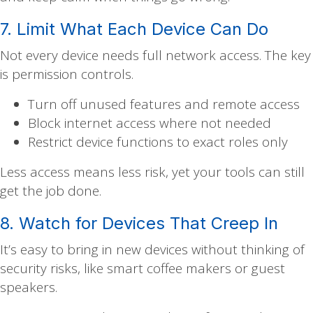
7. Limit What Each Device Can Do
Not every device needs full network access. The key
is permission controls.
Turn off unused features and remote access
Block internet access where not needed
Restrict device functions to exact roles only
Less access means less risk, yet your tools can still
get the job done.
8. Watch for Devices That Creep In
It’s easy to bring in new devices without thinking of
security risks, like smart coffee makers or guest
speakers.