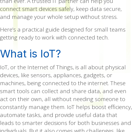
than ever. A trusted IT partner can help you
connect smart devices safely, keep data secure,
and manage your whole setup without stress.
Here’s a practical guide designed for small teams
getting ready to work with connected tech.
What is IoT?
IoT, or the Internet of Things, is all about physical
devices, like sensors, appliances, gadgets, or
machines, being connected to the internet. These
smart tools can collect and share data, and even
act on their own, all without needing someone to
constantly manage them. IoT helps boost efficiency,
automate tasks, and provide useful data that
leads to smarter decisions for both businesses and
individuals. But it also comes with challenges, like