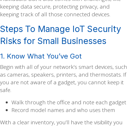
keeping data secure, protecting privacy, and
keeping track of all those connected devices.
Steps To Manage IoT Security
Risks for Small Businesses
1. Know What You’ve Got
Begin with all of your network’s smart devices, such
as cameras, speakers, printers, and thermostats. If
you are not aware of a gadget, you cannot keep it
safe.
Walk through the office and note each gadget
Record model names and who uses them
With a clear inventory, you’ll have the visibility you