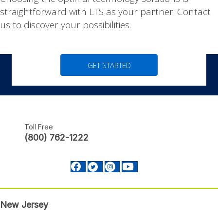
|
Choosing the optimal technology solutions is
straightforward with LTS as your partner. Contact
us to discover your possibilities.
GET STARTED
Toll Free
(800) 762-1222
Facebook profile Footer
Twitter profile Footer
Instagram profile Footer
Youtube profile Footer