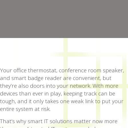
Your office thermostat, conference room speaker,
and smart badge reader are convenient, but
they’re also doors into your network. With more
devices than ever in play, keeping track can be
tough, and it only takes one weak link to put your
entire system at risk.
That’s why smart IT solutions matter now more