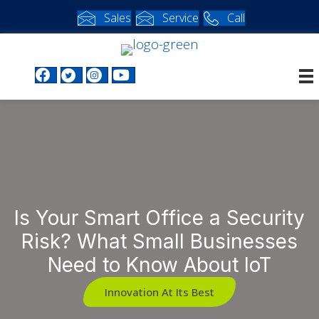
Sales
Service
Call
Facebook profile
Twitter profile
Instagram profile
Youtube profile
Is Your Smart Office a Security
Risk? What Small Businesses
Need to Know About IoT
Innovation At Its Best