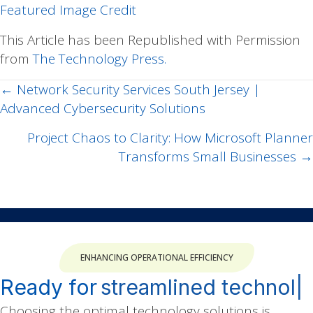
Featured Image Credit
This Article has been Republished with Permission
from
The Technology Press.
← Network Security Services South Jersey |
Posts
Advanced Cybersecurity Solutions
navigation
Project Chaos to Clarity: How Microsoft Planner
Transforms Small Businesses →
ENHANCING OPERATIONAL EFFICIENCY
Ready for